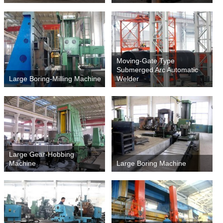
Moving-Gate Type
Submerged Arc Automatic
Large Boring-Milling Machine
Welder
Large Gear-Hobbing
Machine
Large Boring Machine