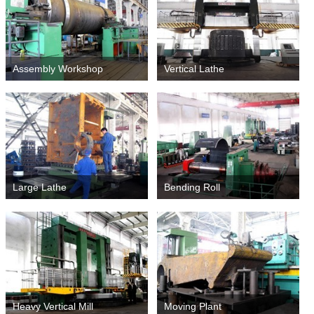
Assembly Workshop
Vertical Lathe
Large Lathe
Bending Roll
Heavy Vertical Mill
Moving Plant