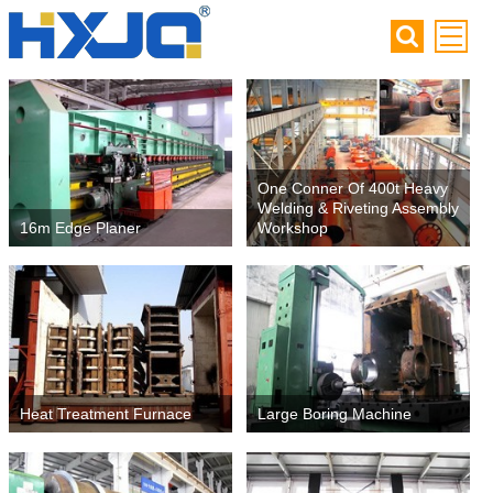
One Conner Of 400t Heavy
Welding & Riveting Assembly
16m Edge Planer
Workshop
Heat Treatment Furnace
Large Boring Machine