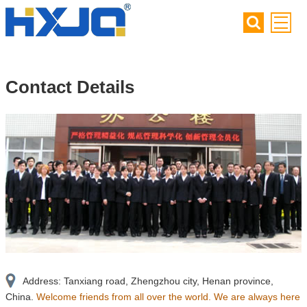
Contact Details
Address: Tanxiang road, Zhengzhou city, Henan province,
China.
Welcome friends from all over the world. We are always here