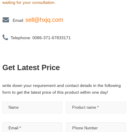
waiting for your consultation.
sell@hxjq.com
Email:
Telephone: 0086-371-67833171
Get Latest Price
write down your requirement and contact details in the following
form to get the latest price of this product within one day!