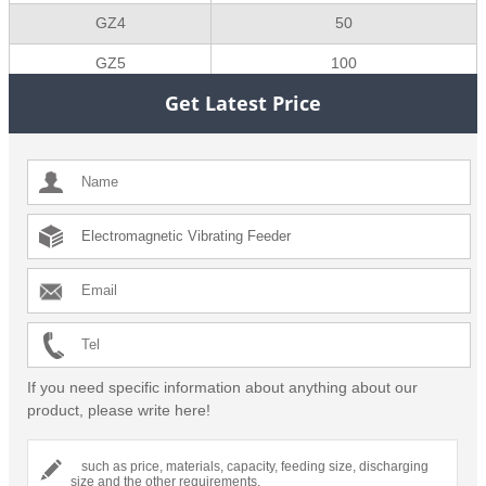
GZ4
50
GZ5
100
Get Latest Price
If you need specific information about anything about our
product, please write here!