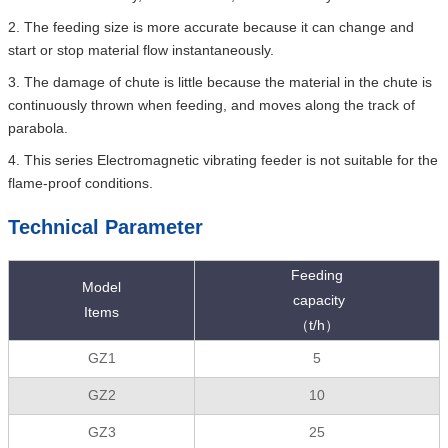
2. The feeding size is more accurate because it can change and
start or stop material flow instantaneously.
3. The damage of chute is little because the material in the chute is
continuously thrown when feeding, and moves along the track of
parabola.
4. This series Electromagnetic vibrating feeder is not suitable for the
flame-proof conditions.
Technical Parameter
Feeding
Model
capacity
Items
（t/h）
GZ1
5
GZ2
10
GZ3
25