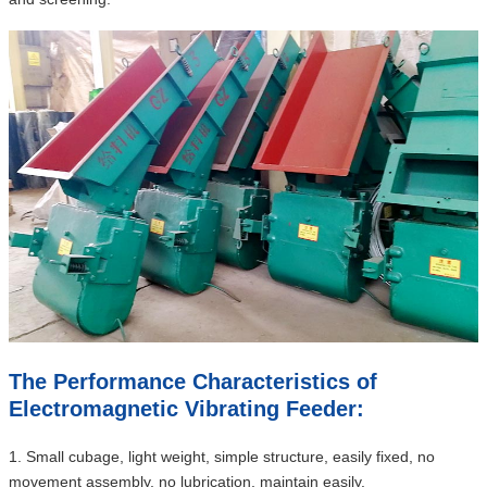
The Performance Characteristics of
Electromagnetic Vibrating Feeder:
1. Small cubage, light weight, simple structure, easily fixed, no
movement assembly, no lubrication, maintain easily.