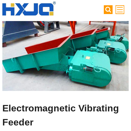
Electromagnetic Vibrating
Feeder