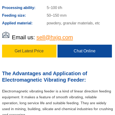
Processing ability:
5–100 t/h
Feeding size:
50–150 mm
Applied material:
powdery, granular materials, etc
Email us:
sell@hxjq.com
Get Latest Price
Chat Online
The Advantages and Application of
Electromagnetic Vibrating Feeder:
Electromagnetic vibrating feeder is a kind of linear direction feeding
equipment. It makes a feature of smooth vibrating, reliable
operation, long service life and suitable feeding. They are widely
used in mining, building, silicate and chemical industries for crushing
and screening.