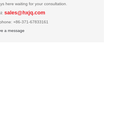
ys here waiting for your consultation.
sales@hxjq.com
il:
ephone: +86-371-67833161
ve a message