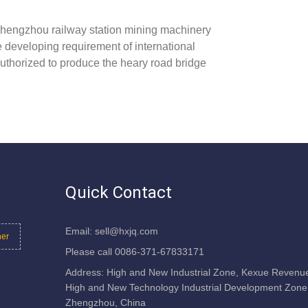
hengzhou railway station mining machinery
he developing requirement of international
uthorized to produce the heary road bridge
Quick Contact
Email: sell@hxjq.com
her
Please call 0086-371-67833171
Address: High and New Industrial Zone, Kexue Revenu
High and New Technology Industrial Development Zone
Zhengzhou, China