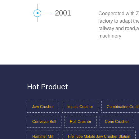
2001
Cooperated with Z
factory to adapt t
railway and road,a
machinery
Hot Product
Jaw Crusher
Impact Crusher
Combination Crus
Conveyor Belt
Roll Crusher
Cone Crusher
Hammer Mill
Tire Type Mobile Jaw Crusher Station