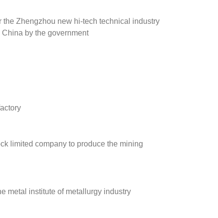
r the Zhengzhou new hi-tech technical industry
 China by the government
actory
ock limited company to produce the mining
e metal institute of metallurgy industry