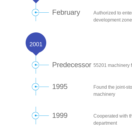
February
Authorized to ente
development zone
2001
Predecessor
55201 machinery f
1995
Found the joint-st
machinery
1999
Cooperated with th
department