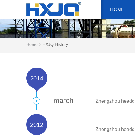
HOME
Home
> HXJQ History
2014
march
Zhengzhou headqua
2012
Zhengzhou headqu