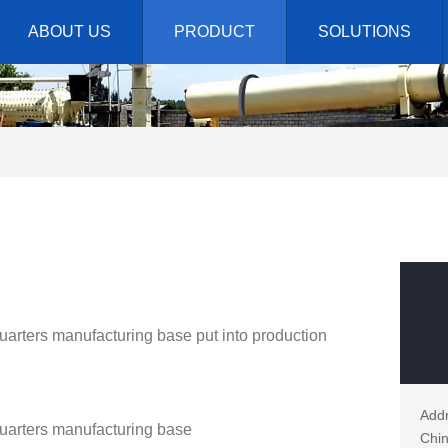
ABOUT US
PRODUCT
SOLUTIONS
rters manufacturing base put into production
Addr
arters manufacturing base
Chin