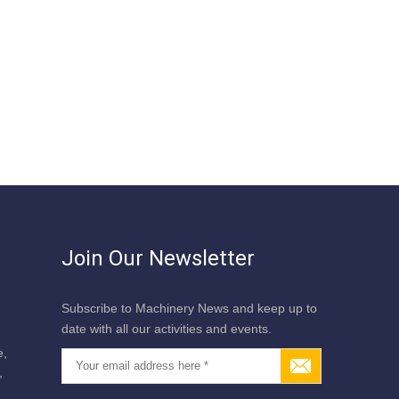
Join Our Newsletter
Subscribe to Machinery News and keep up to
date with all our activities and events.
e,
,