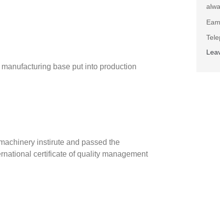
alwa
Eam
Tel
Lea
anufacturing base put into production
machinery instirute and passed the
national certificate of quality management