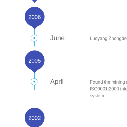
2006
June
Luoyang Zhongde m
2005
April
Found the mining 
ISO9001:2000 inter
system
2002