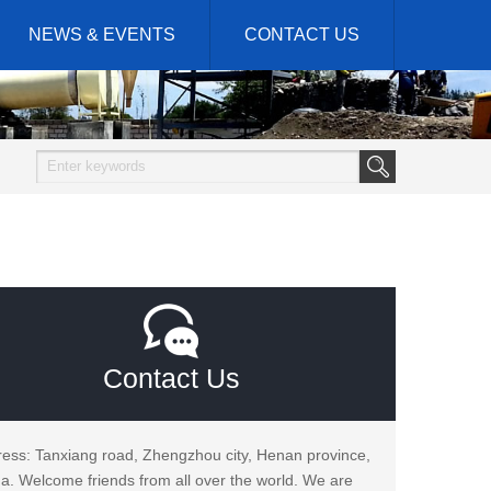
NEWS & EVENTS
CONTACT US
Contact Us
ess: Tanxiang road, Zhengzhou city, Henan province,
a. Welcome friends from all over the world. We are