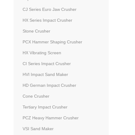
CJ Series Euro Jaw Crusher
HX Series Impact Crusher
Stone Crusher
PCX Hammer Shaping Crusher
HX Vibrating Screen
CI Series Impact Crusher
HVI Impact Sand Maker
HD German Impact Crusher
Cone Crusher
Tertiary Impact Crusher
PCZ Heavy Hammer Crusher
VSI Sand Maker