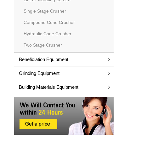
Single Stage Crusher
Compound Cone Crusher
Hydraulic Cone Crusher
Two Stage Crusher
Beneficiation Equipment
Grinding Equipment
Building Materials Equipment