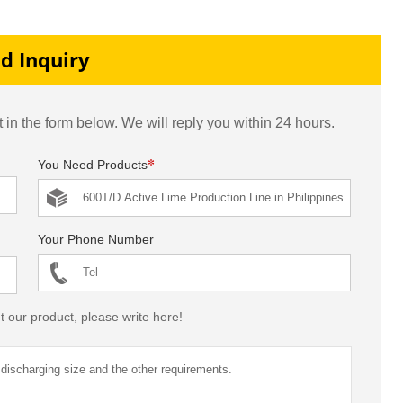
tan
line
Production Line
d Inquiry
 in the form below. We will reply you within 24 hours.
*
You Need Products
Your Phone Number
t our product, please write here!