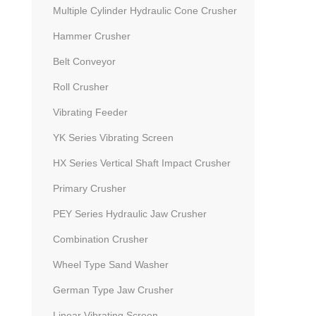
Multiple Cylinder Hydraulic Cone Crusher
Hammer Crusher
Belt Conveyor
Roll Crusher
Vibrating Feeder
YK Series Vibrating Screen
HX Series Vertical Shaft Impact Crusher
Primary Crusher
PEY Series Hydraulic Jaw Crusher
Combination Crusher
Wheel Type Sand Washer
German Type Jaw Crusher
Linear Vibrating Screen