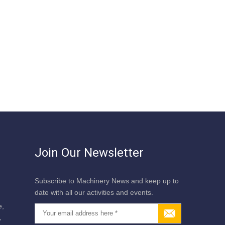
Join Our Newsletter
Subscribe to Machinery News and keep up to
date with all our activities and events.
e,
,