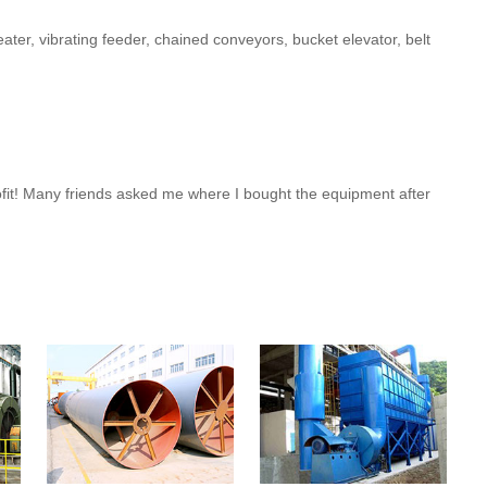
ater, vibrating feeder, chained conveyors, bucket elevator, belt
rofit! Many friends asked me where I bought the equipment after