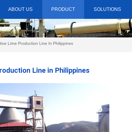
ABOUT US
PRODUCT
SOLUTIONS
ive Lime Production Line In Philippines
oduction Line in Philippines