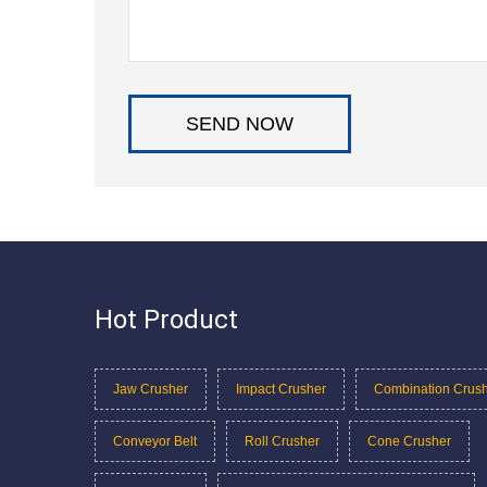
Hot Product
Jaw Crusher
Impact Crusher
Combination Crus
Conveyor Belt
Roll Crusher
Cone Crusher