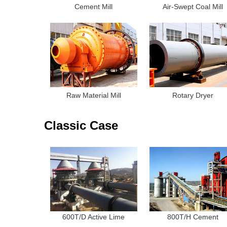
Cement Mill
Air-Swept Coal Mill
Raw Material Mill
Rotary Dryer
Classic Case
600T/D Active Lime
800T/H Cement