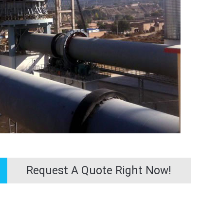
Request A Quote Right Now!