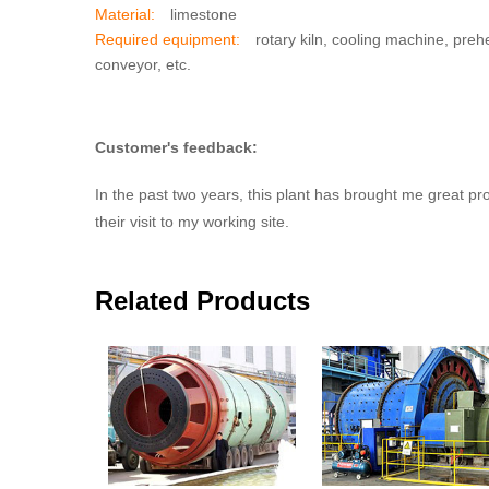
Material:
limestone
Required equipment:
rotary kiln, cooling machine, prehe
conveyor, etc.
Customer's feedback:
In the past two years, this plant has brought me great p
their visit to my working site.
Related Products