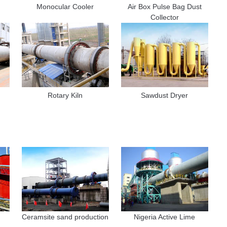
Monocular Cooler
Air Box Pulse Bag Dust
Collector
Rotary Kiln
Sawdust Dryer
Ceramsite sand production
Nigeria Active Lime