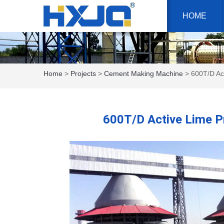
HOME
Home
>
Projects
>
Cement Making Machine
> 600T/D Act
600T/D Active Lime Pr