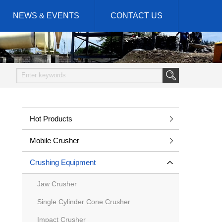
NEWS & EVENTS
CONTACT US
Hot Products
Mobile Crusher
Crushing Equipment
Jaw Crusher
Single Cylinder Cone Crusher
Impact Crusher