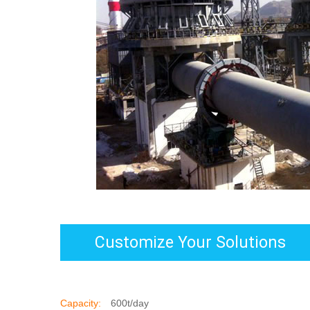
Customize Your Solutions
Capacity:
600t/day