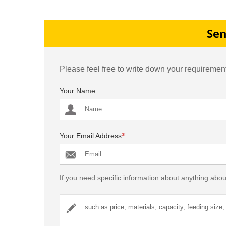
Production Line in
Production Line in Pakis
Philippines
Sen
Please feel free to write down your requirement
Your Name
*
Your Email Address
If you need specific information about anything abou