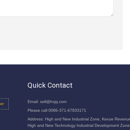
Quick Contact
Email: sell@hxjq.com
her
Please call 0086-371-67833171
Address: High and New Industrial Zone, Kexue Revenu
High and New Technology Industrial Development Zone